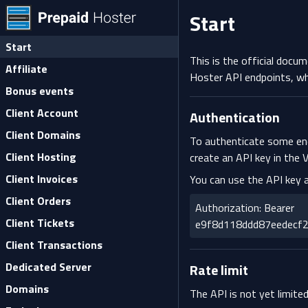
Start
Start
This is the official docu
Affiliate
Hoster API endpoints, wh
Bonus events
Client Account
Authentication
Client Domains
To authenticate some end
Client Hosting
create an API key in the
V
Client Invoices
You can use the API key 
Client Orders
Authorization: Bearer
Client Tickets
e9f8d118ddd87eedecf
Client Transactions
Dedicated Server
Rate limit
Domains
The API is not yet limited