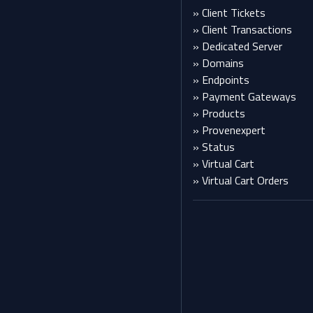
» Client Tickets
» Client Transactions
» Dedicated Server
» Domains
» Endpoints
» Payment Gateways
» Products
» Provenexpert
» Status
» Virtual Cart
» Virtual Cart Orders