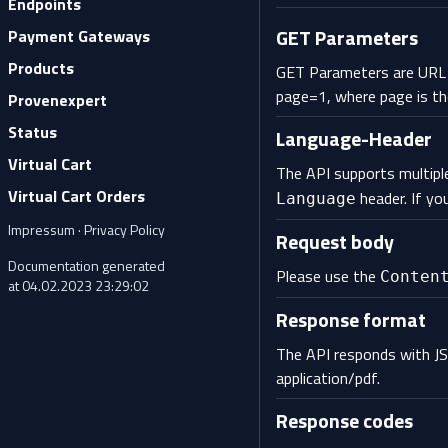
Endpoints
GET Parameters
Payment Gateways
Products
GET Parameters are URL p
page=1, where page is th
Provenexpert
Status
Language-Header
Virtual Cart
The API supports multiple
Virtual Cart Orders
header. If yo
Language
Impressum
·
Privacy Policy
Request body
Documentation generated
Please use the
Conten
at 04.02.2023 23:29:02
Response format
The API responds with JS
application/pdf.
Response codes