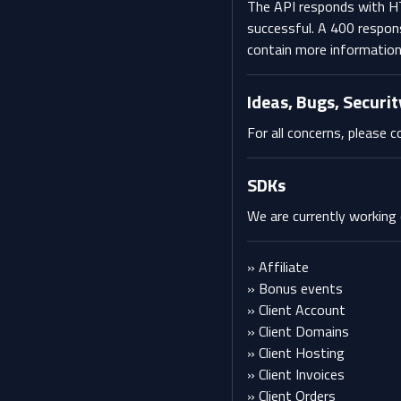
The API responds with H
successful. A 400 respon
contain more information 
Ideas, Bugs, Securit
For all concerns, please
SDKs
We are currently working
» Affiliate
» Bonus events
» Client Account
» Client Domains
» Client Hosting
» Client Invoices
» Client Orders